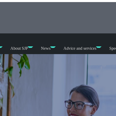
About SJP
News
Advice and services
Spec