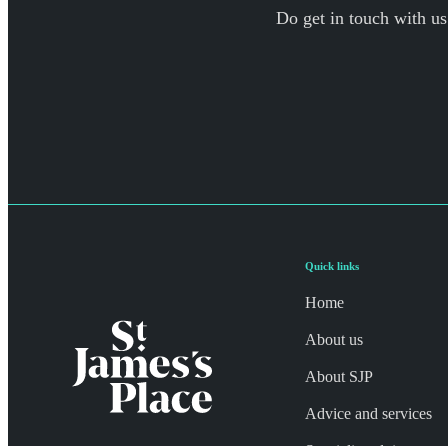
Do get in touch with us
Quick links
Home
About us
About SJP
Advice and services