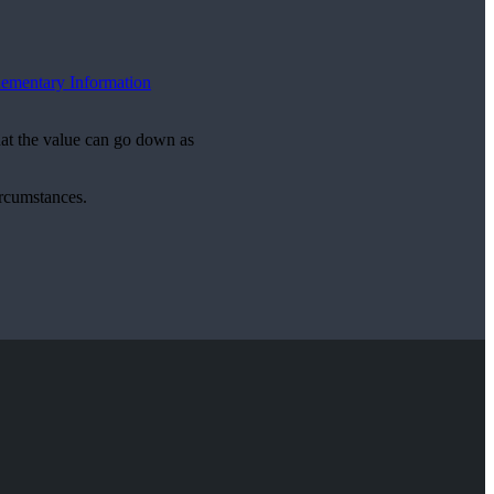
ementary Information
hat the value can go down as
ircumstances.