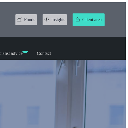
Funds
Insights
Client area
ialist advice
Contact