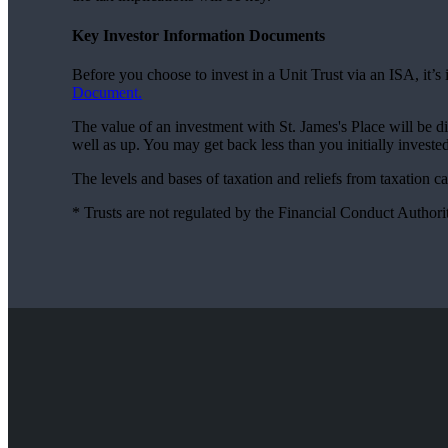
Key Investor Information Documents
Before you choose to invest in a Unit Trust via an ISA, it’
Document.
The value of an investment with
St. James's
Place will be d
well as up. You may get back less than you initially invested
The levels and bases of taxation and reliefs from taxation 
* Trusts are not regulated by the Financial Conduct Authori