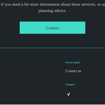
 if you need a bit more information about these services, or an
planning advice.
Contact
Get in touch
Contact us
Connect