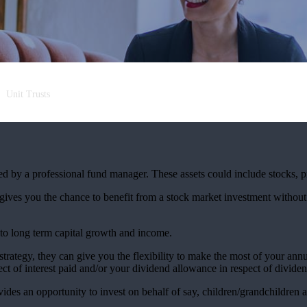
Unit Trusts
aged by a professional fund manager. These assets could include stocks, 
 gives you the chance to benefit from a stock market investment without
 to long term capital growth and income.
 strategy, they can give you the flexibility to make the most of your an
t of interest paid and/or your dividend allowance in respect of dividen
vides an opportunity to invest on behalf of say, children/grandchildren a