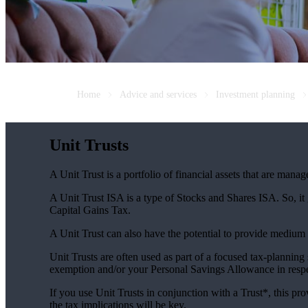
Home
Advice and services
Investment planning
Unit Trusts
A Unit Trust is a portfolio of financial assets that are man
A Unit Trust ISA is a type of Stocks and Shares ISA. So, it
Capital Gains Tax.
A Unit Trust can also have the potential to provide medium
Unit Trusts are often used as part of a focused tax-planning
exemption and/or your Personal Savings Allowance in respec
If you use Unit Trusts in conjunction with a Trust*, this pro
the tax implications will be key.