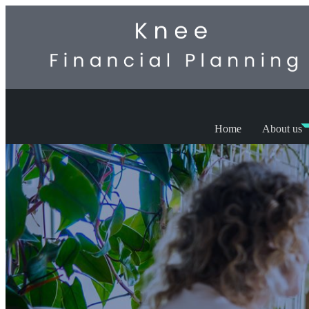
Home
About us