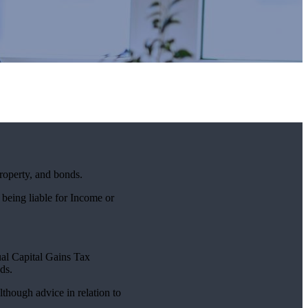
property, and bonds.
 being liable for Income or
nual Capital Gains Tax
ds.
lthough advice in relation to