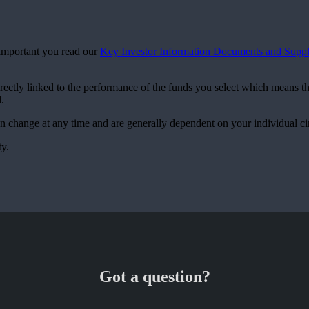
s important you read our
Key Investor Information Documents and Suppl
irectly linked to the performance of the funds you select which means t
.
can change at any time and are generally dependent on your individual c
ty.
Got a question?