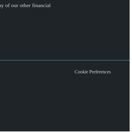
y of our other financial
Cookie Preferences