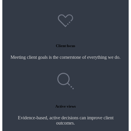
Client focus
Meeting client goals is the cornerstone of everything we do.
Active views
Evidence-based, active decisions can improve client
outcomes.