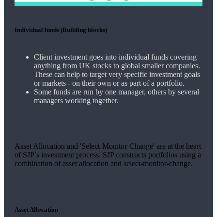
Individual funds (Building blocks)
Client investment goes into individual funds covering
anything from UK stocks to global smaller companies.
These can help to target very specific investment goals
or markets - on their own or as part of a portfolio.
Some funds are run by one manager, others by several
managers working together.
Asset Allocation and 'Select-Monitor-Change' are at the heart
of SJP’s investment process. SJP constructs portfolios using a
combination of asset allocation and select-monitor-change.
Asset Allocation