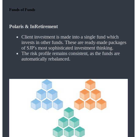
Funds of Funds
Polaris & InRetirement
Client investment is made into a single fund which
invests in other funds. These are ready-made packages
of SJP's most sophisticated investment thinking.
The risk profile remains consistent, as the funds are
automatically rebalanced.