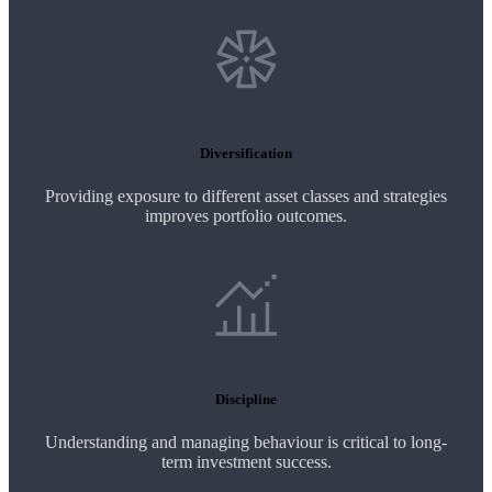
Diversification
Providing exposure to different asset classes and strategies
improves portfolio outcomes.
Discipline
Understanding and managing behaviour is critical to long-
term investment success.