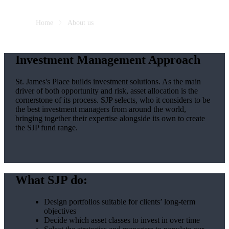
Home
About us
Investment Management Approach
St. James's
Place builds investment solutions. As the main
driver of both opportunity and risk, asset allocation is the
cornerstone of its process. SJP selects, who it considers to be
the best investment managers from around the world,
bringing together their expertise alongside its own to create
the SJP fund range.
What SJP do:
Design portfolios suitable for clients’ long-term
objectives
Decide which asset classes to invest in over time