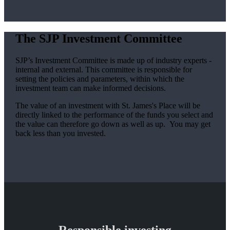
The SJP Investment Committee
SJP’s Investment Committee is made up of industry experts -
internal and external. This committee is responsible for
setting the policies and parameters, within which the
investment team can make informed decisions.
The value of an investment with
St. James's
Place will be
directly linked to the performance of the funds you select and
the value can therefore go down as well as up. You may get
back less than you invested.