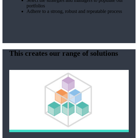
Select the strategies and managers to populate our
portfolios
Adhere to a strong, robust and repeatable process
This creates our range of solutions