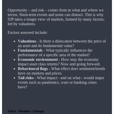
Opportunity – and risk – comes from in what and where we
invest. Short-term events and noise can distract. This is why
SJP takes a longer view of markets, formed by many factors,
led by valuations.
Factors assessed include:
Valuations
- Is there a dislocation between the price of
an asset and its fundamental value?
Fundamentals
- What typically influences the
performance of a specific area of the market?
Economic environment
- How may the economy
impact asset class returns? Now and going forward.
Behavioural flags -
What effect does sentiment/trends
have on markets and prices.
Tail risks -
What impact - and on what - would major
events such as pandemics, wars or banking crises
have?
Select - Monitor - Change