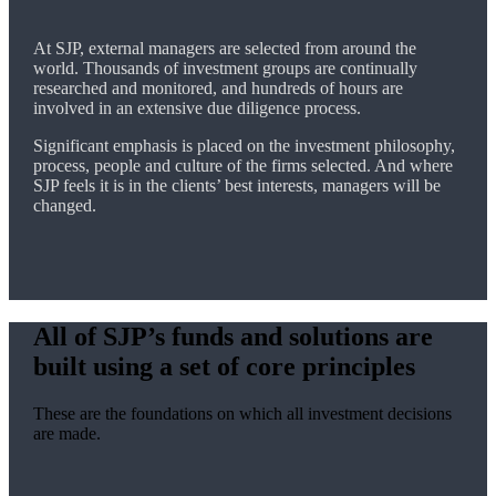
At SJP, external managers are selected from around the
world. Thousands of investment groups are continually
researched and monitored, and hundreds of hours are
involved in an extensive due diligence process.
Significant emphasis is placed on the investment philosophy,
process, people and culture of the firms selected. And where
SJP feels it is in the clients’ best interests, managers will be
changed.
All of SJP’s funds and solutions are
built using a set of core principles
These are the foundations on which all investment decisions
are made.