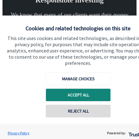
Responsible investing
We know that many of our clients want their money
invested responsibly, even if preserving and growing
Cookies and related technologies on this site
capital, or generating income, might be their primary
This site uses cookies and related technologies, as described i
aims. We take this priority seriously, not least though
privacy policy, for purposes that may include site operatio
integrating environmental, social and governance
analytics, enhanced user experience, or advertising. You may c
(ESG) factors into our investment process.
to consent to our use of these technologies, or manage your
preferences.
MANAGE CHOICES
Read more
ACCEPT ALL
REJECT ALL
Contact online
Quick links
Jonathan Knee
Privacy Policy
Powered by:
Conta
01225 375 024
Knee Financial Planning
Home