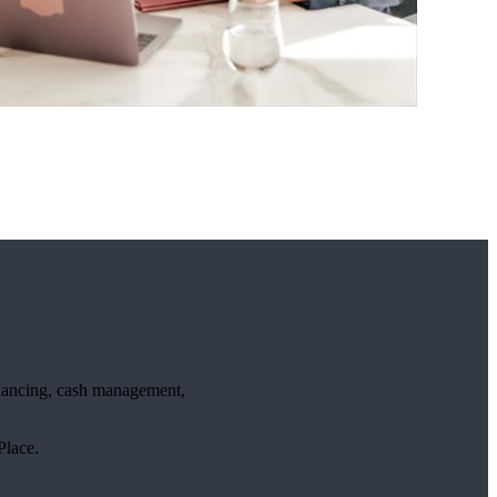
financing, cash management,
lace.