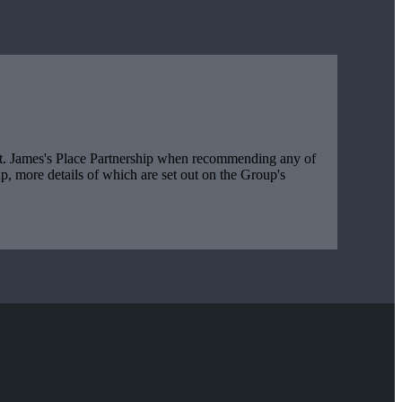
t. James's
Place Partnership when recommending any of
, more details of which are set out on the Group's