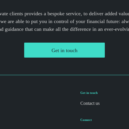
vate clients provides a bespoke service, to deliver added valu
we are able to put you in control of your financial future: al
nd guidance that can make all the difference in an ever-evolvi
Get in touch
Get in touch
Contact us
Connect