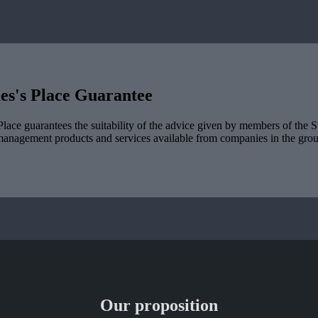
es's
Place Guarantee
lace guarantees the suitability of the advice given by members of the
S
management products and services available from companies in the group
Our proposition