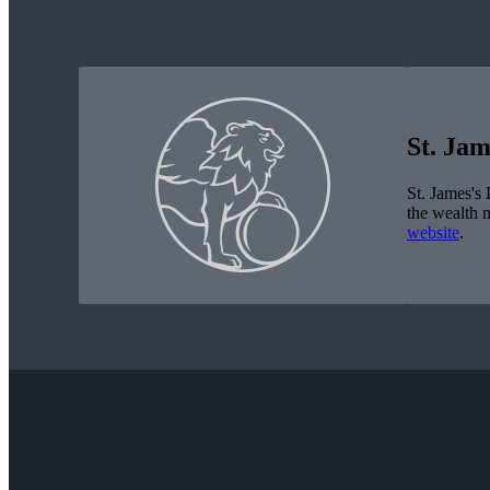
St. Jam
St. James's
P
the wealth 
website
.