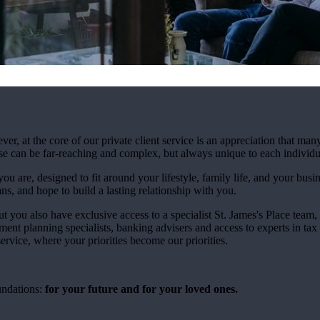
at the core of our private client service is an appreciation that many
ese can be far-reaching and complex, but always unique to each individu
ou are, designed to fit around your lifestyle, family life, and your busi
ns, and hope to build a lasting relationship with you.
ut you also have exclusive access to a specialist
St. James's
Place team, 
ment planning specialists, banking advisers and access to experts in tax
rvice, where your priorities become our priorities.
undations:
for your future and for your loved ones.