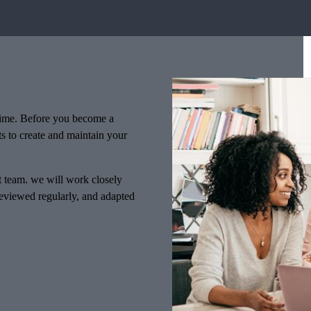
f time. Before you become a
ts to create and maintain your
nt team. we will work closely
 reviewed regularly, and adapted