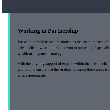
Working in Partnership
We want to build trusted relationships that stand the test o
private client, we can introduce you to our team of specialis
wealth management strategy.
With the ongoing support of experts within the private clie
with you to ensure that the strategy covering these areas is
where appropriate.