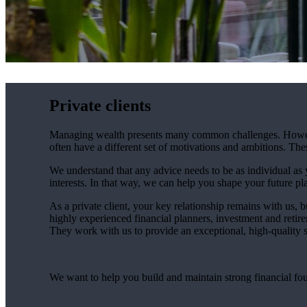
Private clients
Managing wealth presents many common challenges. However, 
often have a different set of motivations and ambitions. Th
We understand that any advice needs to be as individual as y
interests. In that way, we can help you shape your future pla
As a private client, your key relationship remains with us, b
highly experienced financial planners, investment and retire
They work with us to provide an exceptional, high-quality se
We want to help you build and maintain strong financial fo