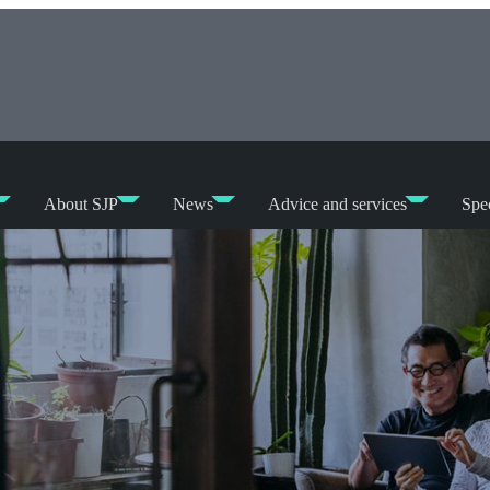
About SJP
News
Advice and services
Spec