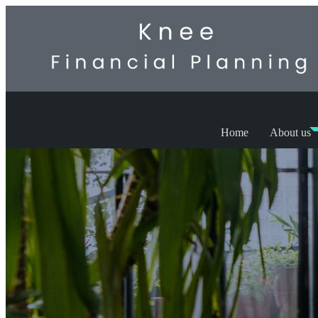
Home
About us