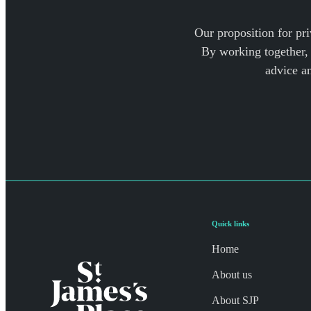
Our proposition for pri
By working together, 
advice a
Quick links
Home
About us
About SJP