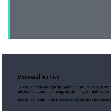
Personal service
To complement our expertise and extensive range of services
offshore investment planning, tax planning & legal services
Please note, some of these services will involves the referral