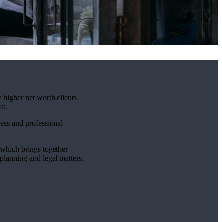
 higher net worth clients
al.
ness and professional
which brings together
 planning and legal matters.