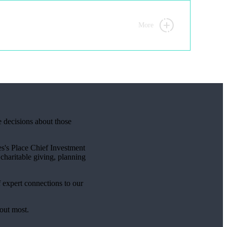
More
e decisions about those
s's
Place Chief Investment
charitable giving, planning
f expert connections to our
bout most.