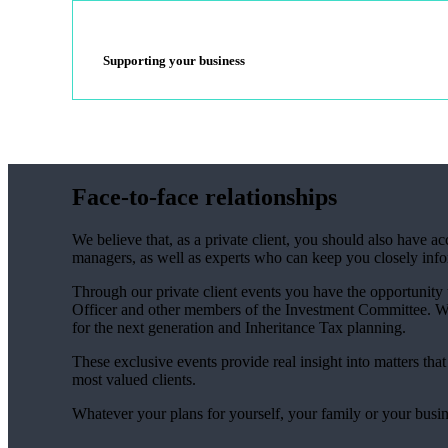
Supporting your business
Face-to-face relationships
We believe that, as a private client, you should also have 
managers, as well as experts who can keep you closely inf
Through our private client events you have the opportunity
Officer and other members of the Investment Committee. We 
for the next generation and Inheritance Tax planning.
These exclusive events provide real insight into matters tha
most valued clients.
Whatever your plans for yourself, your family or your busin