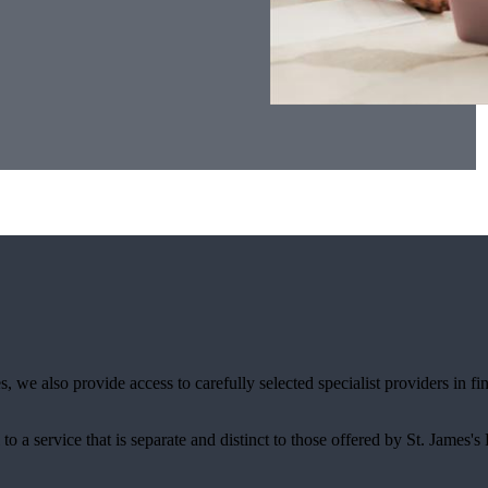
, we also provide access to carefully selected specialist providers in 
.
 to a service that is separate and distinct to those offered by
St. James's
P