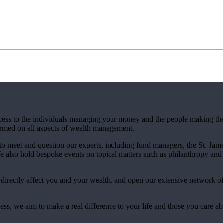
access to the individuals managing your money and the people making th
ormed on all aspects of wealth management.
 to meet and question our experts, including fund managers, the
St. Jame
also hold bespoke events on topical matters such as philanthropy and 
t directly affect you and your wealth, and open our extensive network o
ess, we aim to make a real difference to your life and those you care a