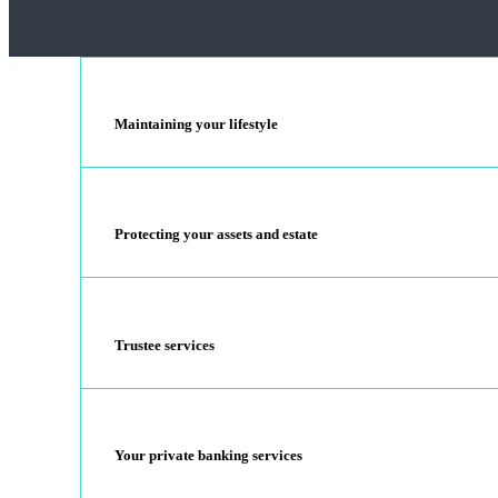
Maintaining your lifestyle
Protecting your assets and estate
Trustee services
Your private banking services