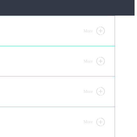
More
More
More
More