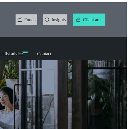
Funds
Insights
Client area
ialist advice
Contact