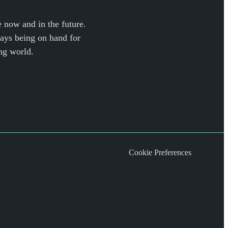
e now and in the future.
ways being on hand for
ng world.
Cookie Preferences