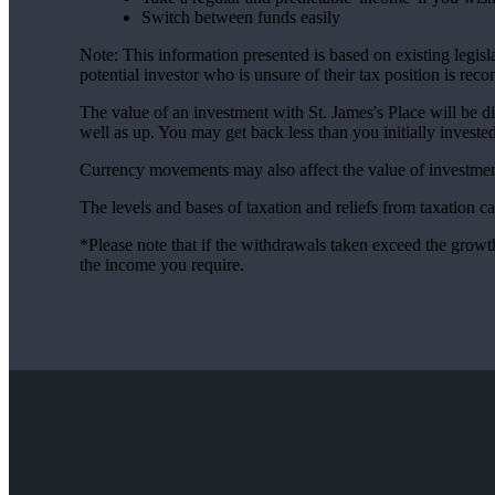
Switch between funds easily
Note: This information presented is based on existing legi
potential investor who is unsure of their tax position is re
The value of an investment with
St. James's
Place will be di
well as up. You may get back less than you initially invested
Currency movements may also affect the value of investmen
The levels and bases of taxation and reliefs from taxation 
*Please note that if the withdrawals taken exceed the growth
the income you require.