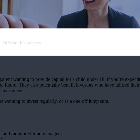
Offshore Investments
arent wanting to provide capital for a child under 18, if you’re expectin
e future. They also potentially benefit investors who have utilised thei
r investments.
rs wanting to invest regularly, or as a one-off lump sum.
ed and monitored fund managers
h*