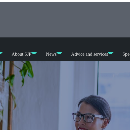
About SJP
News
Advice and services
Spec