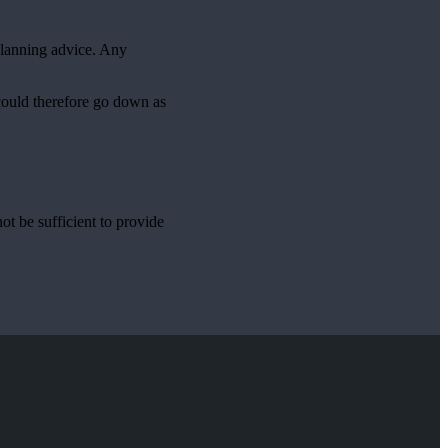
planning advice. Any
 could therefore go down as
ot be sufficient to provide