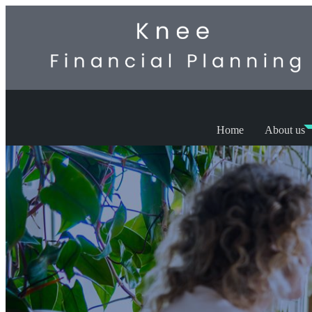
Home
About us