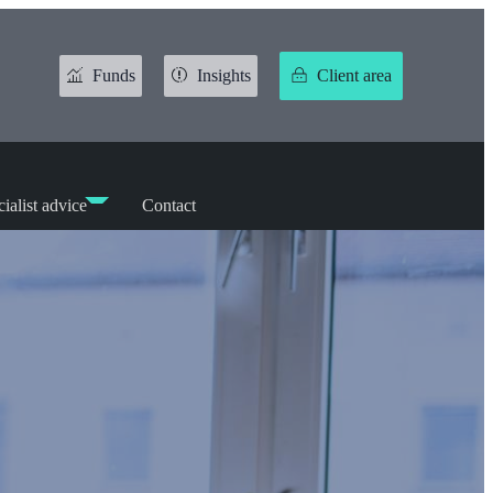
Funds
Insights
Client area
ialist advice
Contact