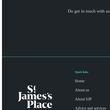
Do get in touch with us
Quick links
Home
About us
About SJP
Advice and services