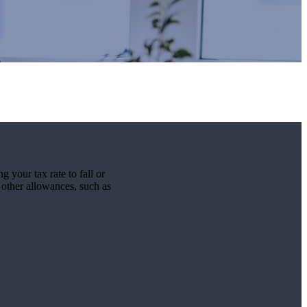
g your tax rate to fall or
r other allowances, such as