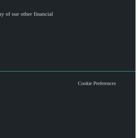
y of our other financial
Cookie Preferences