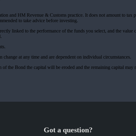
slation and HM Revenue & Customs practice. It does not amount to tax 
commended to take advice before investing.
rectly linked to the performance of the funds you select, and the value
.
ts.
can change at any time and are dependent on individual circumstances.
 of the Bond the capital will be eroded and the remaining capital may n
Got a question?