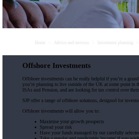
Home
Advice and services
Investment planning
Offshore Investments
Offshore investments can be really helpful if you’re a grandp
you’re planning to live outside of the UK at some point in th
ISAs and Pension, and are looking for tax control over thei
SJP offer a range of offshore solutions, designed for investo
Offshore investments will allow you to:
Maximise your growth prospects
Spread your risk
Have your funds managed by our carefully select
Take a regular and predictable 'income' if you wis