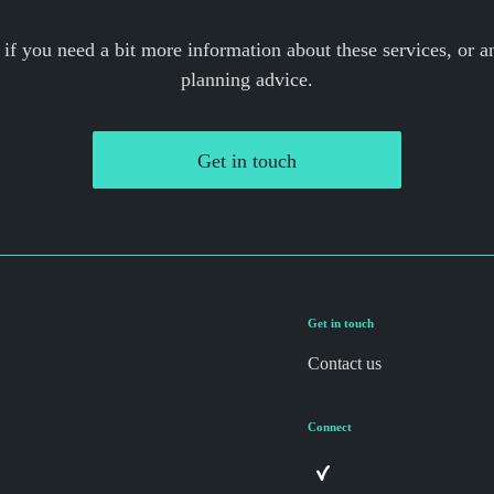
 if you need a bit more information about these services, or an
planning advice.
Get in touch
Get in touch
Contact us
Connect